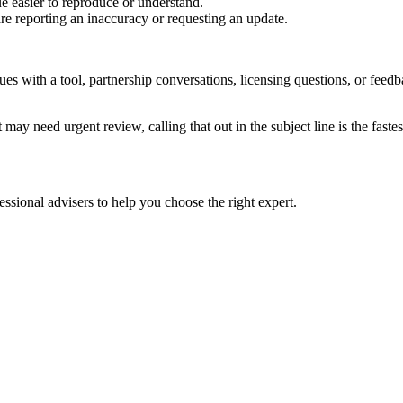
e easier to reproduce or understand.
are reporting an inaccuracy or requesting an update.
sues with a tool, partnership conversations, licensing questions, or fe
 may need urgent review, calling that out in the subject line is the fastes
ssional advisers to help you choose the right expert.