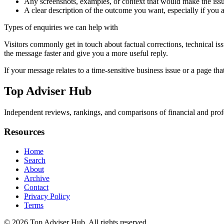
Any screenshots, examples, or context that would make the issu
A clear description of the outcome you want, especially if you 
Types of enquiries we can help with
Visitors commonly get in touch about factual corrections, technical is
the message faster and give you a more useful reply.
If your message relates to a time-sensitive business issue or a page that
Top Adviser Hub
Independent reviews, rankings, and comparisons of financial and profe
Resources
Home
Search
About
Archive
Contact
Privacy Policy
Terms
© 2026
Top Adviser Hub
. All rights reserved.