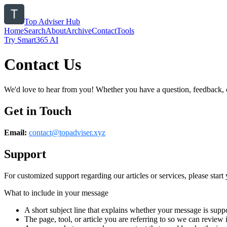
Top Adviser Hub
Home
Search
About
Archive
Contact
Tools
Try Smart365 AI
Contact Us
We'd love to hear from you! Whether you have a question, feedback, or 
Get in Touch
Email:
contact@
topadviser.xyz
Support
For customized support regarding our articles or services, please start 
What to include in your message
A short subject line that explains whether your message is suppo
The page, tool, or article you are referring to so we can review i