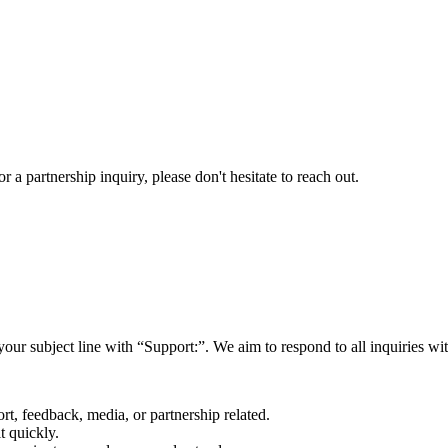
a partnership inquiry, please don't hesitate to reach out.
your subject line with
“Support:”
. We aim to respond to all inquiries w
rt, feedback, media, or partnership related.
t quickly.