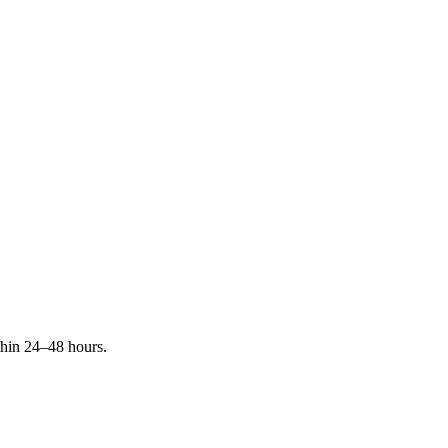
ithin 24–48 hours.