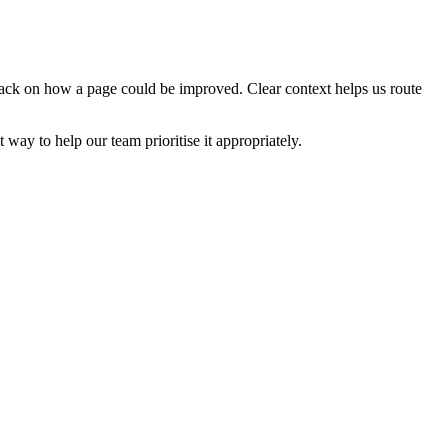
edback on how a page could be improved. Clear context helps us route
t way to help our team prioritise it appropriately.