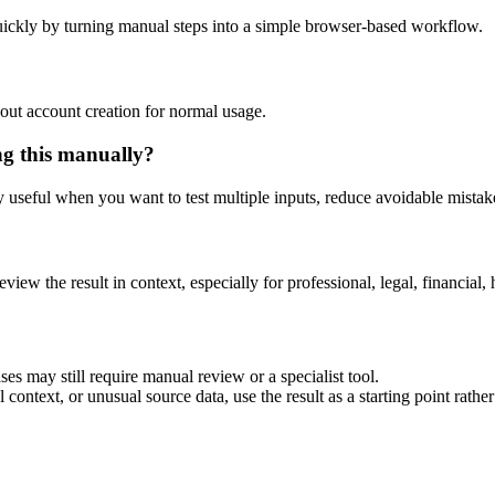
ickly by turning manual steps into a simple browser-based workflow.
out account creation for normal usage.
ng this manually?
ly useful when you want to test multiple inputs, reduce avoidable mistake
eview the result in context, especially for professional, legal, financial, 
es may still require manual review or a specialist tool.
context, or unusual source data, use the result as a starting point rather 