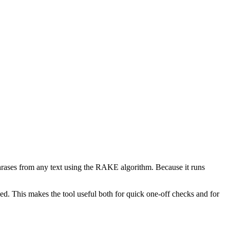
phrases from any text using the RAKE algorithm. Because it runs
d. This makes the tool useful both for quick one-off checks and for