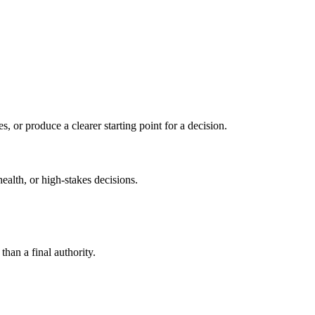
s, or produce a clearer starting point for a decision.
health, or high-stakes decisions.
than a final authority.