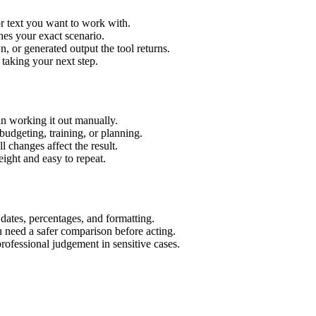
r text you want to work with.
hes your exact scenario.
 or generated output the tool returns.
 taking your next step.
n working it out manually.
budgeting, training, or planning.
l changes affect the result.
ight and easy to repeat.
 dates, percentages, and formatting.
u need a safer comparison before acting.
 professional judgement in sensitive cases.