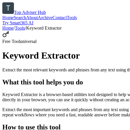
Top Adviser Hub
Home
Search
About
Archive
Contact
Tools
Try Smart365 AI
Home
/
Tools
/
Keyword Extractor
Free Tool
universal
Keyword Extractor
Extract the most relevant keywords and phrases from any text using
What this tool helps you do
Keyword Extractor is a browser-based utilities tool designed to help 
directly in your browser, you can use it quickly without creating an a
Extract the most important keywords and phrases from any text using 
repeat workflows where you need a fast, readable answer before makin
How to use this tool