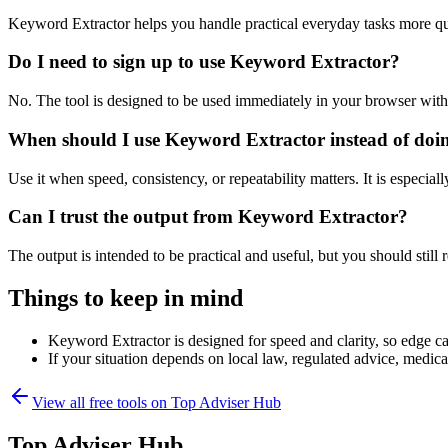
Keyword Extractor helps you handle practical everyday tasks more qu
Do I need to sign up to use Keyword Extractor?
No. The tool is designed to be used immediately in your browser with
When should I use Keyword Extractor instead of doi
Use it when speed, consistency, or repeatability matters. It is especial
Can I trust the output from Keyword Extractor?
The output is intended to be practical and useful, but you should still r
Things to keep in mind
Keyword Extractor is designed for speed and clarity, so edge cas
If your situation depends on local law, regulated advice, medical 
View all free tools on
Top Adviser Hub
Top Adviser Hub