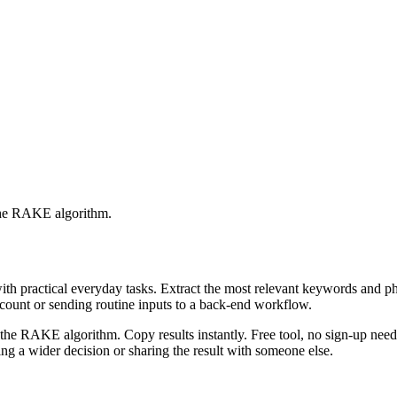
 the RAKE algorithm.
with practical everyday tasks. Extract the most relevant keywords and 
ccount or sending routine inputs to a back-end workflow.
the RAKE algorithm. Copy results instantly. Free tool, no sign-up neede
g a wider decision or sharing the result with someone else.