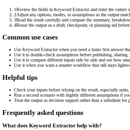
1
Review the fields in Keyword Extractor and enter the values o
2
Adjust any options, modes, or assumptions so the output matc
3
Read the result carefully and compare the summary, breakdown,
4
Reuse the output as a draft, checkpoint, or planning aid before
Common use cases
Use Keyword Extractor when you need a faster first answer tha
Use it to double-check assumptions before publishing, sharing, 
Use it to compare different inputs side by side and see how smal
Use it when you want a smarter workflow that still stays lightwe
Helpful tips
Check your inputs before relying on the result, especially units,
Run a second scenario with slightly different assumptions if yo
Treat the output as decision support rather than a substitute for
Frequently asked questions
What does Keyword Extractor help with?