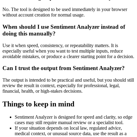
No. The tool is designed to be used immediately in your browser
without account creation for normal usage.
When should I use Sentiment Analyzer instead of
doing this manually?
Use it when speed, consistency, or repeatability matters. It is
especially useful when you want to test multiple inputs, reduce
avoidable mistakes, or produce a clearer starting point for a decision.
Can I trust the output from Sentiment Analyzer?
The output is intended to be practical and useful, but you should still
review the result in context, especially for professional, legal,
financial, health, or high-stakes decisions.
Things to keep in mind
Sentiment Analyzer is designed for speed and clarity, so edge
cases may still require manual review or a specialist tool.
If your situation depends on local law, regulated advice,
medical context, or unusual source data, use the result as a