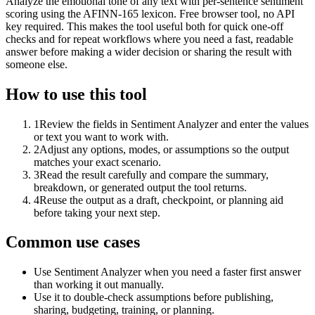
Analyze the emotional tone of any text with per-sentence sentiment
scoring using the AFINN-165 lexicon. Free browser tool, no API
key required. This makes the tool useful both for quick one-off
checks and for repeat workflows where you need a fast, readable
answer before making a wider decision or sharing the result with
someone else.
How to use this tool
1
Review the fields in Sentiment Analyzer and enter the values
or text you want to work with.
2
Adjust any options, modes, or assumptions so the output
matches your exact scenario.
3
Read the result carefully and compare the summary,
breakdown, or generated output the tool returns.
4
Reuse the output as a draft, checkpoint, or planning aid
before taking your next step.
Common use cases
Use Sentiment Analyzer when you need a faster first answer
than working it out manually.
Use it to double-check assumptions before publishing,
sharing, budgeting, training, or planning.