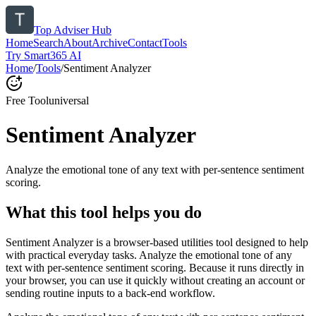
Top Adviser Hub
Home
Search
About
Archive
Contact
Tools
Try Smart365 AI
Home
/
Tools
/
Sentiment Analyzer
Free Tool
universal
Sentiment Analyzer
Analyze the emotional tone of any text with per-sentence sentiment
scoring.
What this tool helps you do
Sentiment Analyzer is a browser-based utilities tool designed to help
with practical everyday tasks. Analyze the emotional tone of any
text with per-sentence sentiment scoring. Because it runs directly in
your browser, you can use it quickly without creating an account or
sending routine inputs to a back-end workflow.