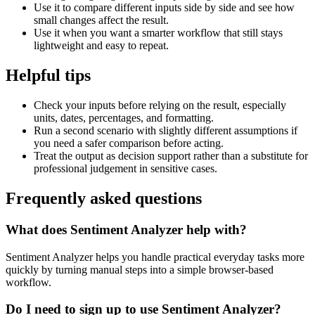
Use it to compare different inputs side by side and see how
small changes affect the result.
Use it when you want a smarter workflow that still stays
lightweight and easy to repeat.
Helpful tips
Check your inputs before relying on the result, especially
units, dates, percentages, and formatting.
Run a second scenario with slightly different assumptions if
you need a safer comparison before acting.
Treat the output as decision support rather than a substitute for
professional judgement in sensitive cases.
Frequently asked questions
What does Sentiment Analyzer help with?
Sentiment Analyzer helps you handle practical everyday tasks more
quickly by turning manual steps into a simple browser-based
workflow.
Do I need to sign up to use Sentiment Analyzer?