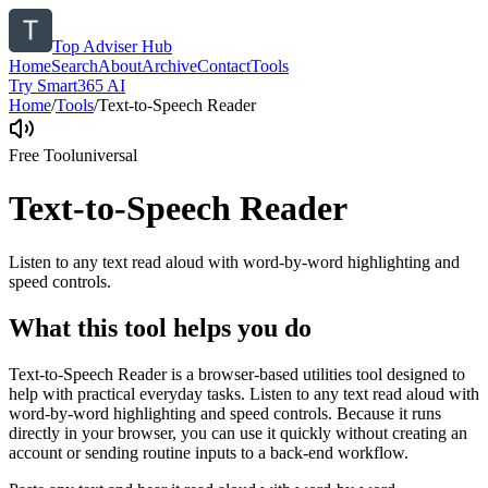
Top Adviser Hub
Home
Search
About
Archive
Contact
Tools
Try Smart365 AI
Home
/
Tools
/
Text-to-Speech Reader
Free Tool
universal
Text-to-Speech Reader
Listen to any text read aloud with word-by-word highlighting and
speed controls.
What this tool helps you do
Text-to-Speech Reader is a browser-based utilities tool designed to
help with practical everyday tasks. Listen to any text read aloud with
word-by-word highlighting and speed controls. Because it runs
directly in your browser, you can use it quickly without creating an
account or sending routine inputs to a back-end workflow.