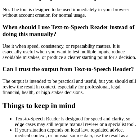
No. The tool is designed to be used immediately in your browser
without account creation for normal usage.
When should I use Text-to-Speech Reader instead of
doing this manually?
Use it when speed, consistency, or repeatability matters. It is
especially useful when you want to test multiple inputs, reduce
avoidable mistakes, or produce a clearer starting point for a decision.
Can I trust the output from Text-to-Speech Reader?
The output is intended to be practical and useful, but you should still
review the result in context, especially for professional, legal,
financial, health, or high-stakes decisions.
Things to keep in mind
Text-to-Speech Reader is designed for speed and clarity, so
edge cases may still require manual review or a specialist tool.
If your situation depends on local law, regulated advice,
medical context, or unusual source data, use the result as a