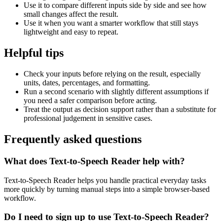
Use it to compare different inputs side by side and see how
small changes affect the result.
Use it when you want a smarter workflow that still stays
lightweight and easy to repeat.
Helpful tips
Check your inputs before relying on the result, especially
units, dates, percentages, and formatting.
Run a second scenario with slightly different assumptions if
you need a safer comparison before acting.
Treat the output as decision support rather than a substitute for
professional judgement in sensitive cases.
Frequently asked questions
What does Text-to-Speech Reader help with?
Text-to-Speech Reader helps you handle practical everyday tasks
more quickly by turning manual steps into a simple browser-based
workflow.
Do I need to sign up to use Text-to-Speech Reader?