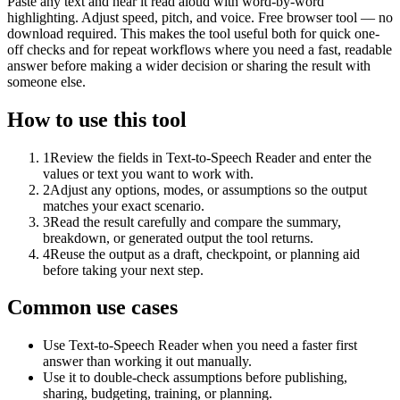
Paste any text and hear it read aloud with word-by-word
highlighting. Adjust speed, pitch, and voice. Free browser tool — no
download required. This makes the tool useful both for quick one-
off checks and for repeat workflows where you need a fast, readable
answer before making a wider decision or sharing the result with
someone else.
How to use this tool
1
Review the fields in Text-to-Speech Reader and enter the
values or text you want to work with.
2
Adjust any options, modes, or assumptions so the output
matches your exact scenario.
3
Read the result carefully and compare the summary,
breakdown, or generated output the tool returns.
4
Reuse the output as a draft, checkpoint, or planning aid
before taking your next step.
Common use cases
Use Text-to-Speech Reader when you need a faster first
answer than working it out manually.
Use it to double-check assumptions before publishing,
sharing, budgeting, training, or planning.