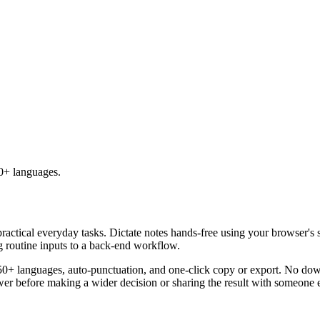
50+ languages.
practical everyday tasks. Dictate notes hands-free using your browser's 
g routine inputs to a back-end workflow.
50+ languages, auto-punctuation, and one-click copy or export. No down
er before making a wider decision or sharing the result with someone e