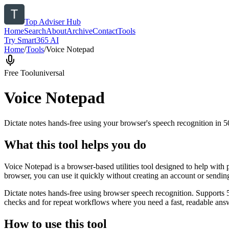
Top Adviser Hub
Home
Search
About
Archive
Contact
Tools
Try Smart365 AI
Home
/
Tools
/
Voice Notepad
Free Tool
universal
Voice Notepad
Dictate notes hands-free using your browser's speech recognition in 
What this tool helps you do
Voice Notepad is a browser-based utilities tool designed to help with 
browser, you can use it quickly without creating an account or sendin
Dictate notes hands-free using browser speech recognition. Supports 
checks and for repeat workflows where you need a fast, readable answ
How to use this tool