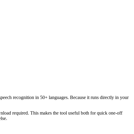
speech recognition in 50+ languages. Because it runs directly in your
load required. This makes the tool useful both for quick one-off
lse.