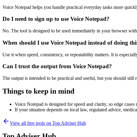
Voice Notepad helps you handle practical everyday tasks more quickl
Do I need to sign up to use Voice Notepad?
No. The tool is designed to be used immediately in your browser with
When should I use Voice Notepad instead of doing th
Use it when speed, consistency, or repeatability matters. It is especial
Can I trust the output from Voice Notepad?
The output is intended to be practical and useful, but you should still r
Things to keep in mind
Voice Notepad is designed for speed and clarity, so edge cases m
If your situation depends on local law, regulated advice, medical 
View all free tools on
Top Adviser Hub
Top Adviser Hub