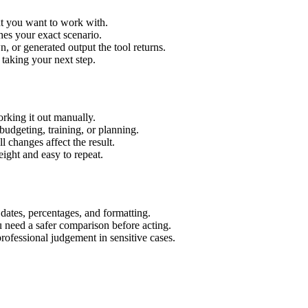
xt you want to work with.
hes your exact scenario.
 or generated output the tool returns.
 taking your next step.
rking it out manually.
budgeting, training, or planning.
l changes affect the result.
ight and easy to repeat.
 dates, percentages, and formatting.
u need a safer comparison before acting.
 professional judgement in sensitive cases.