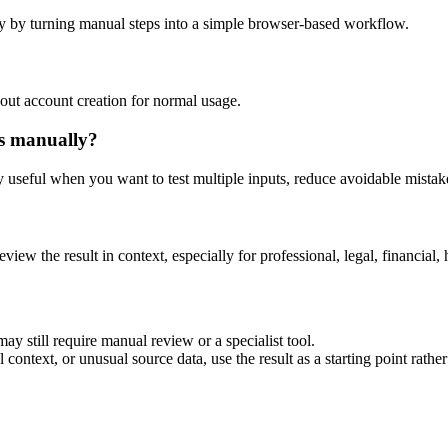
y by turning manual steps into a simple browser-based workflow.
out account creation for normal usage.
is manually?
ly useful when you want to test multiple inputs, reduce avoidable mistake
eview the result in context, especially for professional, legal, financial, 
ay still require manual review or a specialist tool.
context, or unusual source data, use the result as a starting point rather 