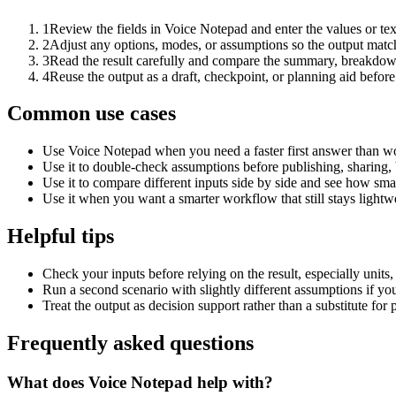
1
Review the fields in Voice Notepad and enter the values or te
2
Adjust any options, modes, or assumptions so the output matc
3
Read the result carefully and compare the summary, breakdown,
4
Reuse the output as a draft, checkpoint, or planning aid before
Common use cases
Use Voice Notepad when you need a faster first answer than wo
Use it to double-check assumptions before publishing, sharing, 
Use it to compare different inputs side by side and see how smal
Use it when you want a smarter workflow that still stays lightwe
Helpful tips
Check your inputs before relying on the result, especially units,
Run a second scenario with slightly different assumptions if yo
Treat the output as decision support rather than a substitute for
Frequently asked questions
What does Voice Notepad help with?