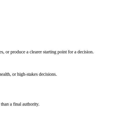
s, or produce a clearer starting point for a decision.
health, or high-stakes decisions.
than a final authority.